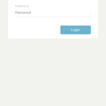
Password