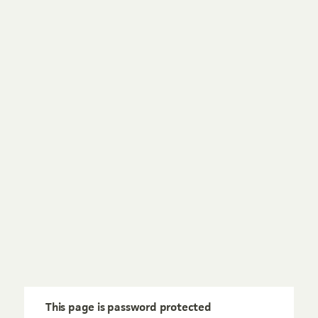
This page is password protected